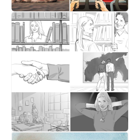
Storyboard