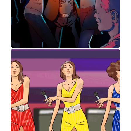
Storyboard