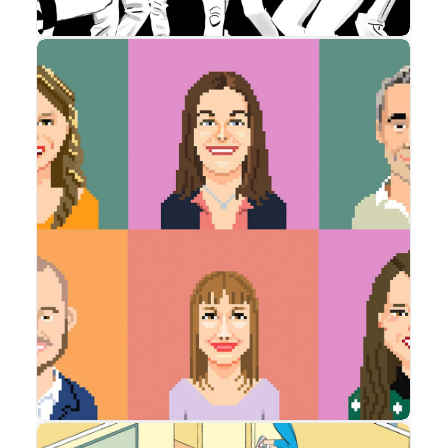
Advertising