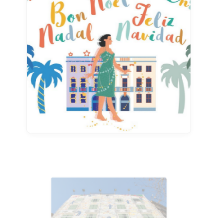
Advertising