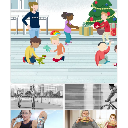
Animation