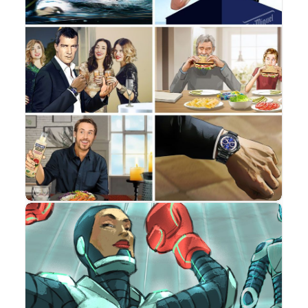
Storyboard