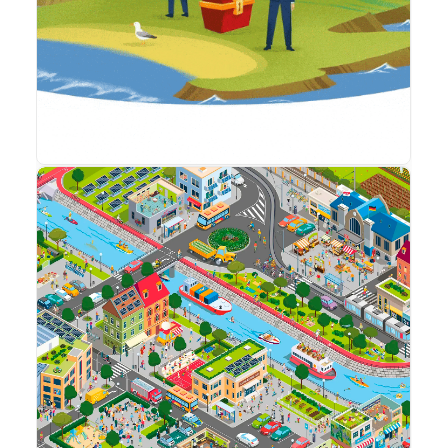
By sharing your
interests and
behavior while
visiting our site,
you increase
the likelihood of
seeing
personalized
content and
offers.
Maps