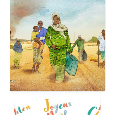
Animation