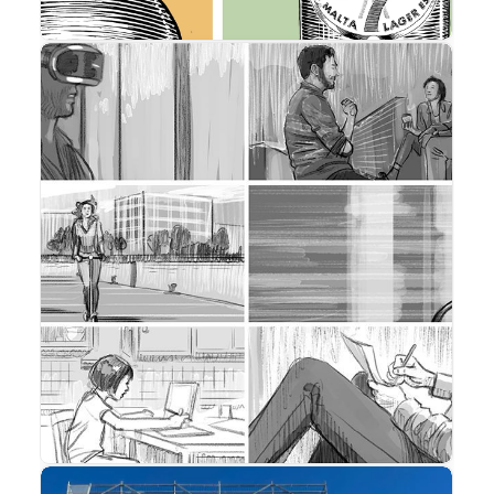
Storyboard