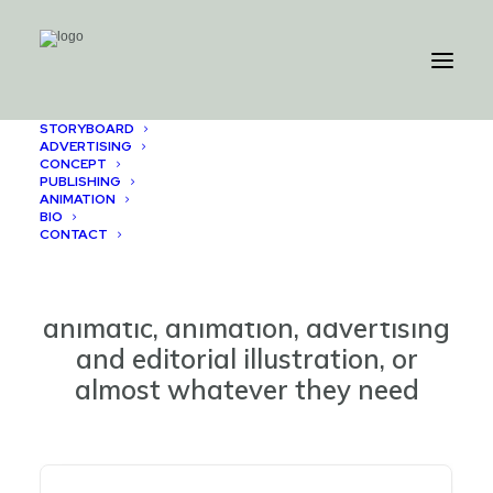
STORYBOARD
ADVERTISING
CONCEPT
Hola! We are Bronco Studio, a
PUBLISHING
small illustration studio based in
ANIMATION
BIO
Barcelona. We love to help our
CONTACT
clients to visualize their ideas
through illustration. Storyboard,
animatic, animation, advertising
and editorial illustration, or
almost whatever they need