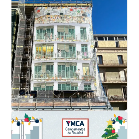
Advertising