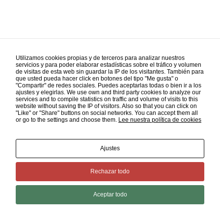
Utilizamos cookies propias y de terceros para analizar nuestros
servicios y para poder elaborar estadísticas sobre el tráfico y volumen
de visitas de esta web sin guardar la IP de los visitantes. También para
que usted pueda hacer click en botones del tipo "Me gusta" o
"Compartir" de redes sociales. Puedes aceptarlas todas o bien ir a los
Advertising
ajustes y elegirlas. We use own and third party cookies to analyze our
services and to compile statistics on traffic and volume of visits to this
website without saving the IP of visitors. Also so that you can click on
"Like" or "Share" buttons on social networks. You can accept them all
or go to the settings and choose them.
Lee nuestra política de cookies
Ajustes
Rechazar todo
Aceptar todo