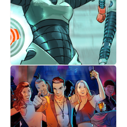
Advertising
Concept