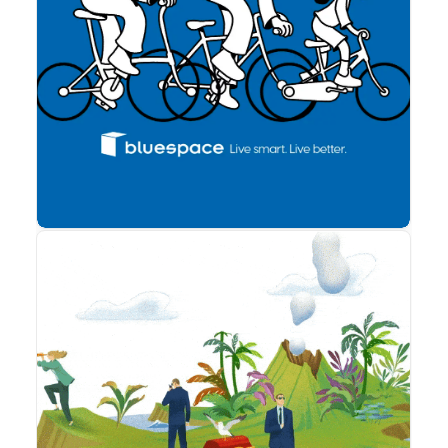
cookies,
algunas
funcionalidades
Advertising
desaparecerán
de la web. To
make our
website work
as well as
possible during
your visit. If
you reject
these cookies,
some
functionalities
will disappear
from the
website.
Marketing
Al compartir tus
intereses y
comportamiento
mientras visitas
nuestro sitio,
aumentas la
posibilidad de
ver contenido y
ofertas
Animation
personalizados.