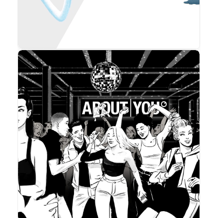
Advertising