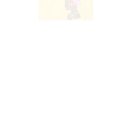
Advertising