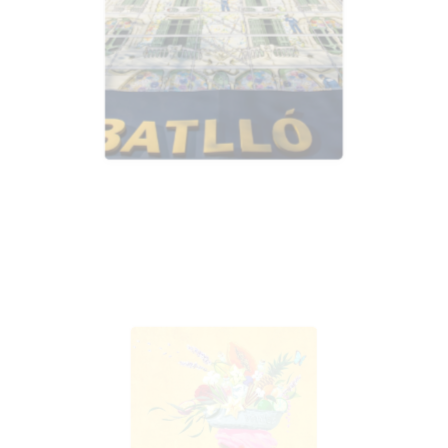
Advertising
Advertising