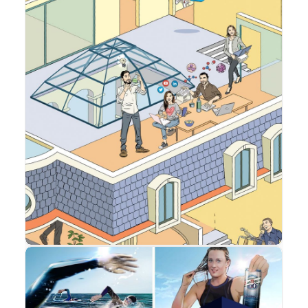
Advertising