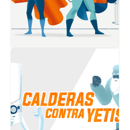
Animation