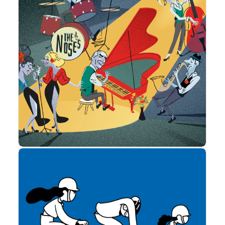
Estadísticas
Para que
podamos
mejorar la
funcionalidad
y estructura
de la web, en
Advertising
base a cómo
se usa la
web. So that
we can
improve the
functionality
and structure
of the
website,
based on
how the
website is
used.
Experiencia
Para que
nuestra web
funcione lo
mejor posible
durante tu
visita. Si
rechaza estas