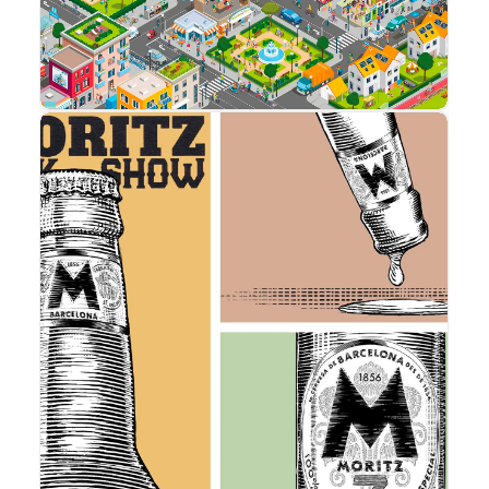
Advertising