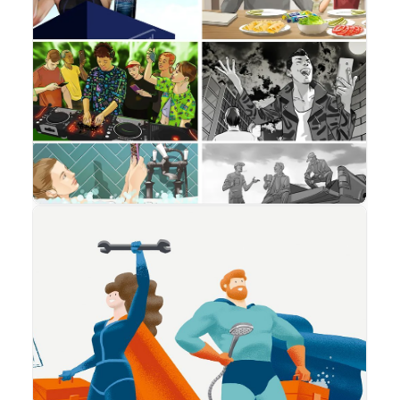
Advertising