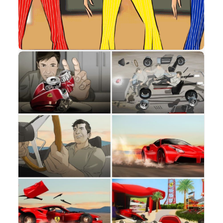
Storyboard