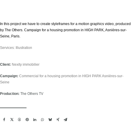
Estadísticas
Para que
podamos
mejorar la
funcionalidad
In this project we have to create styleframes for a motion graphics video, produced
y estructura
by The Others. Campaign for a housing promotion in HIGH PARK, Asnières-sur-
de la web, en
base a cómo
Seine, Paris.
se usa la
web. So that
we can
Services: Illustration
improve the
functionality
and structure
of the
Client:
Nexity immobilier
website,
based on
how the
Campaign:
Commercial for a housing promotion in HIGH PARK Asnières-sur-
website is
Seine
used.
Production:
The Others TV
Experiencia
Para que
nuestra web
funcione lo
mejor posible
durante tu
visita. Si
rechaza estas