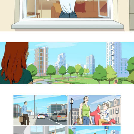
By sharing your
interests and
behavior while
visiting our site,
you increase
the likelihood of
seeing
personalized
content and
offers.