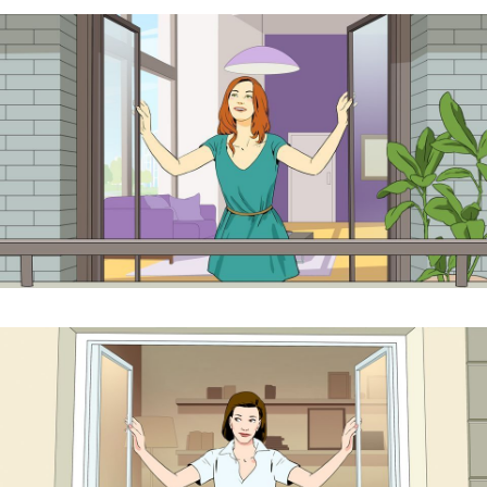
cookies,
algunas
funcionalidades
desaparecerán
de la web. To
make our
website work
as well as
possible during
your visit. If
you reject
these cookies,
some
functionalities
will disappear
from the
website.
Marketing
Al compartir tus
intereses y
comportamiento
mientras visitas
nuestro sitio,
aumentas la
posibilidad de
ver contenido y
ofertas
personalizados.