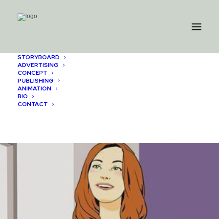
STORYBOARD
ADVERTISING
CONCEPT
PUBLISHING
ANIMATION
BIO
CONTACT